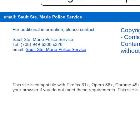
email: Sault Ste. Marie Police Service
For additional information, please contact:
Copyrig
- Confi
Sault Ste. Marie Police Service
Content
Tel: (705) 949-6300 x326
email:
Sault Ste. Marie Police Service
without
This site is compatible with Firefox 31+, Opera 36+, Chrome 49
your browser if you do not meet these requirements. This site is