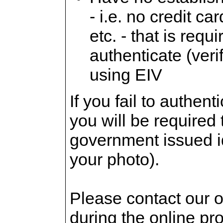
- i.e. no credit c
etc. - that is requi
authenticate (verif
using EIV
If you fail to authent
you will be required
government issued id
your photo).
Please contact our o
during the online pr