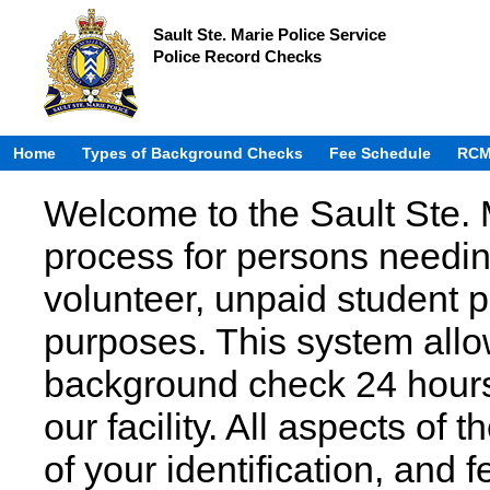
Sault Ste. Marie Police Service
Police Record Checks
Home
Types of Background Checks
Fee Schedule
RCM
Welcome to the Sault Ste. 
process for persons needin
volunteer, unpaid student
purposes. This system allow
background check 24 hours 
our facility. All aspects of 
of your identification, and