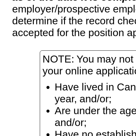
employer/prospective emplo
determine if the record che
accepted for the position ap
NOTE: You may not b
your online applicati
Have lived in Can
year, and/or;
Are under the age
and/or;
Have no establish