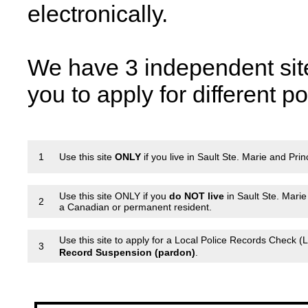
electronically.
We have 3 independent sit
you to apply for different p
1
Use this site
ONLY
if you live in Sault Ste. Marie and Pri
Use this site ONLY if you
do NOT live
in Sault Ste. Mari
2
a Canadian or permanent resident.
Use this site to apply for a Local Police Records Check (
3
Record Suspension (pardon)
.