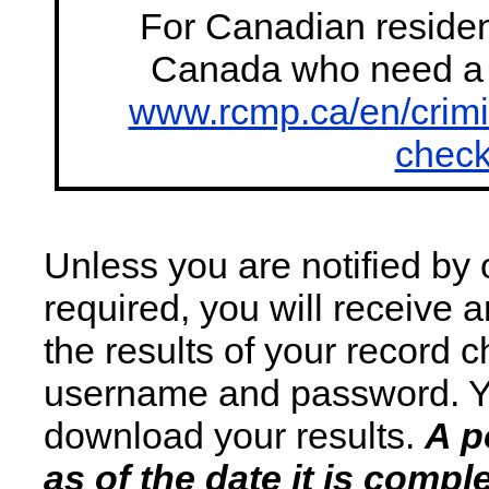
For Canadian resident
Canada who need a r
www.rcmp.ca/en/crimin
check
Unless you are notified by 
required, you will receive 
the results of your record 
username and password. You
download your results.
A p
as of the date it is compl