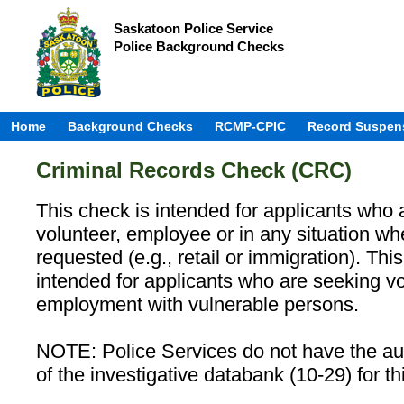
Saskatoon Police Service
Police Background Checks
Home
Background Checks
RCMP-CPIC
Record Suspen
Criminal Records Check (CRC)
This check is intended for applicants who 
volunteer, employee or in any situation w
requested (e.g., retail or immigration). Th
intended for applicants who are seeking vo
employment with vulnerable persons.
NOTE: Police Services do not have the aut
of the investigative databank (10-29) for th