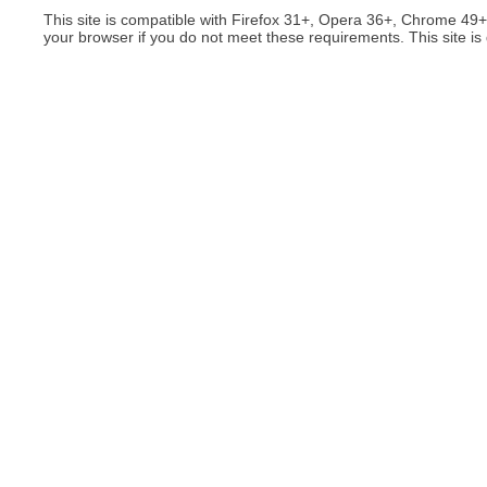
This site is compatible with Firefox 31+, Opera 36+, Chrome 49
your browser if you do not meet these requirements. This site is