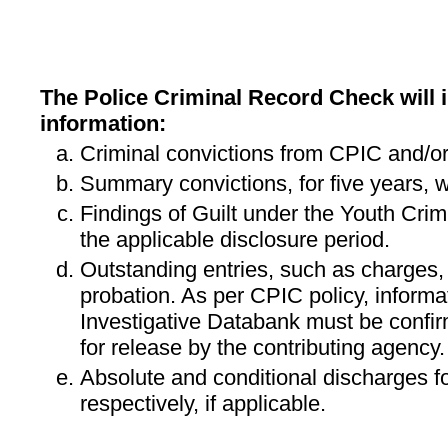
The Police Criminal Record Check will i
information:
Criminal convictions from CPIC and/or
Summary convictions, for five years, w
Findings of Guilt under the Youth Crimi
the applicable disclosure period.
Outstanding entries, such as charges,
probation. As per CPIC policy, informa
Investigative Databank must be confi
for release by the contributing agency.
Absolute and conditional discharges fo
respectively, if applicable.