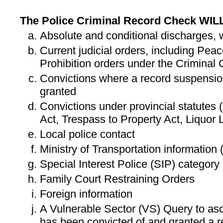
The Police Criminal Record Check WIL
Absolute and conditional discharges,
Current judicial orders, including Pe
Prohibition orders under the Criminal
Convictions where a record suspensio
granted
Convictions under provincial statutes (
Act, Trespass to Property Act, Liquor 
Local police contact
Ministry of Transportation information
Special Interest Police (SIP) category
Family Court Restraining Orders
Foreign information
A Vulnerable Sector (VS) Query to asce
has been convicted of and granted a r