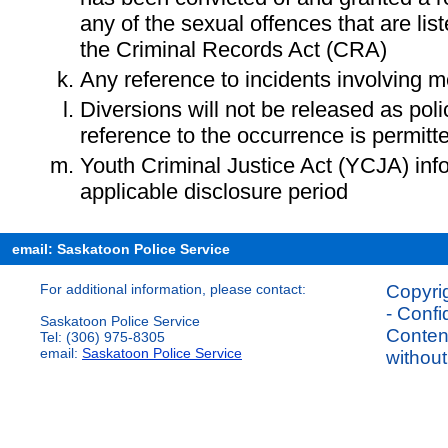
any of the sexual offences that are lis
the Criminal Records Act (CRA)
Any reference to incidents involving m
Diversions will not be released as pol
reference to the occurrence is permitt
Youth Criminal Justice Act (YCJA) in
applicable disclosure period
email: Saskatoon Police Service
For additional information, please contact:
Copyrig
- Confi
Saskatoon Police Service
Content
Tel: (306) 975-8305
email:
Saskatoon Police Service
without